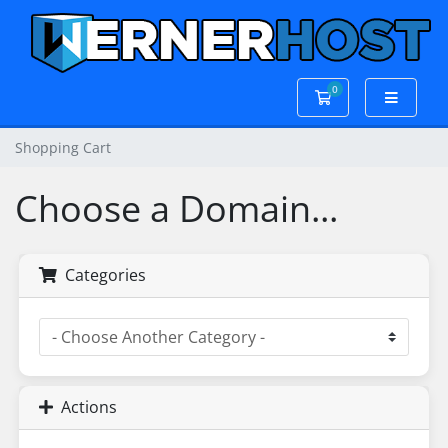
0
Shopping Cart
Shopping Cart
Choose a Domain...
Categories
Actions