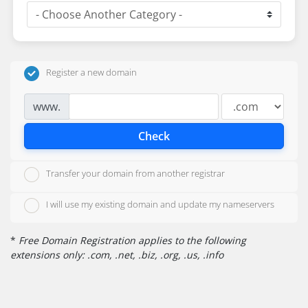
Register a new domain
www.
Check
Transfer your domain from another registrar
I will use my existing domain and update my nameservers
*
Free Domain Registration applies to the following
extensions only: .com, .net, .biz, .org, .us, .info