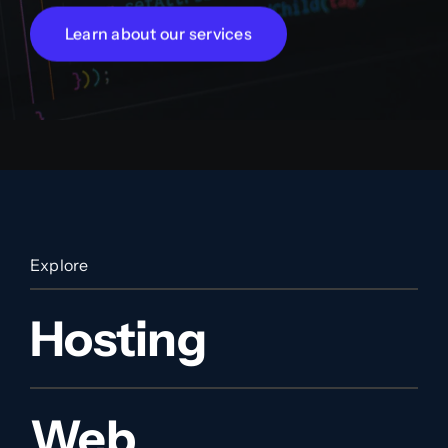
Learn about our services
Explore
Hosting
Web