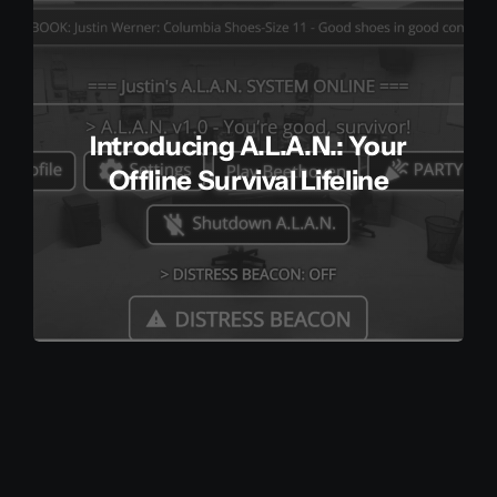
Client Login
Contact
Introducing A.L.A.N.: Your
Offline Survival Lifeline