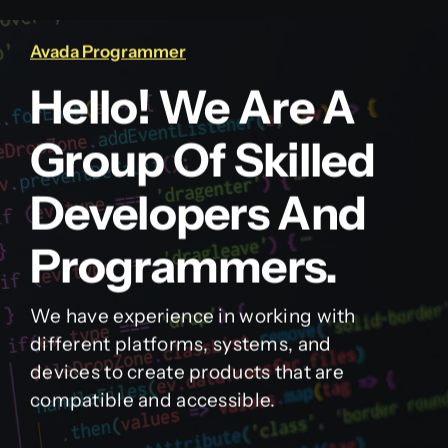
Avada Programmer
Hello! We Are A
Group Of Skilled
Developers And
Programmers.
We have experience in working with
different platforms, systems, and
devices to create products that are
compatible and accessible.