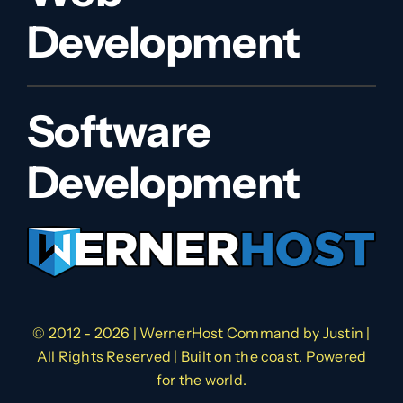
Development
Software
Development
© 2012 - 2026 | WernerHost Command by
Justin
|
All Rights Reserved | Built on the coast. Powered
for the world.