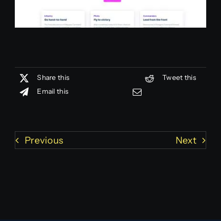
Share this
Tweet this
Email this
Previous
Next