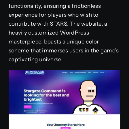
functionality, ensuring a frictionless
experience for players who wish to
contribute with STARS. The website, a
heavily customized WordPress
masterpiece, boasts a unique color
scheme that immerses users in the game’s
captivating universe.