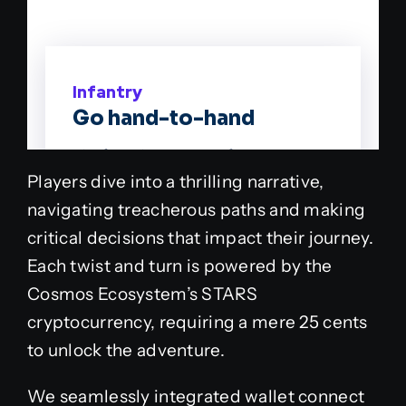
Players dive into a thrilling narrative,
navigating treacherous paths and making
critical decisions that impact their journey.
Each twist and turn is powered by the
Cosmos Ecosystem’s STARS
cryptocurrency, requiring a mere 25 cents
to unlock the adventure.
We seamlessly integrated wallet connect