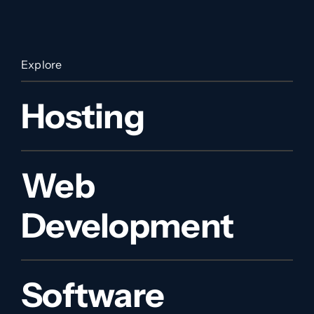
Explore
Hosting
Web
Development
Software