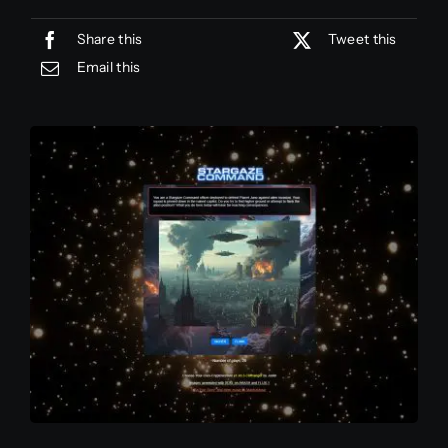
Share this
Tweet this
Contact
Email this