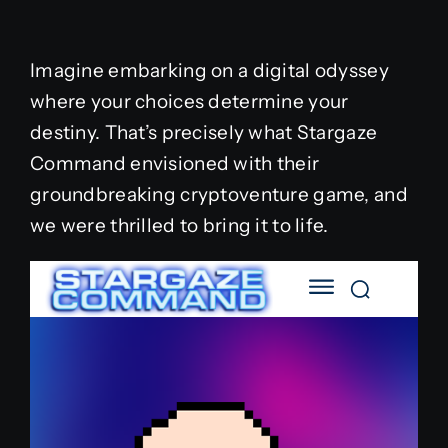
Imagine embarking on a digital odyssey
where your choices determine your
destiny. That’s precisely what Stargaze
Command envisioned with their
groundbreaking cryptoventure game, and
we were thrilled to bring it to life.