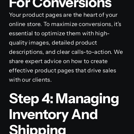
For Conversions
Your product pages are the heart of your
online store. To maximize conversions, it’s
essential to optimize them with high-
quality images, detailed product
descriptions, and clear calls-to-action. We
share expert advice on how to create
effective product pages that drive sales
with our clients.
Step 4: Managing
Inventory And
Shipping