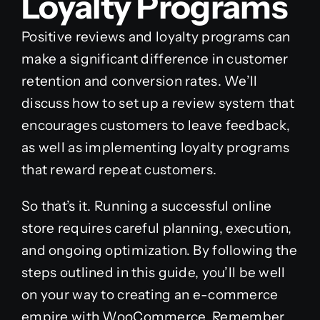
Loyalty Programs
Positive reviews and loyalty programs can
make a significant difference in customer
retention and conversion rates. We’ll
discuss how to set up a review system that
encourages customers to leave feedback,
as well as implementing loyalty programs
that reward repeat customers.
So that’s it. Running a successful online
store requires careful planning, execution,
and ongoing optimization. By following the
steps outlined in this guide, you’ll be well
on your way to creating an e-commerce
empire with WooCommerce. Remember,