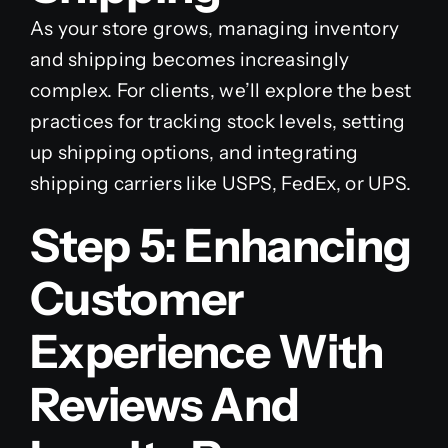
As your store grows, managing inventory
and shipping becomes increasingly
complex. For clients, we’ll explore the best
practices for tracking stock levels, setting
up shipping options, and integrating
shipping carriers like USPS, FedEx, or UPS.
Step 5: Enhancing
Customer
Experience With
Reviews And