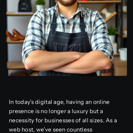
In today’s digital age, having an online
presence is no longer a luxury but a
necessity for businesses of all sizes. As a
web host, we’ve seen countless