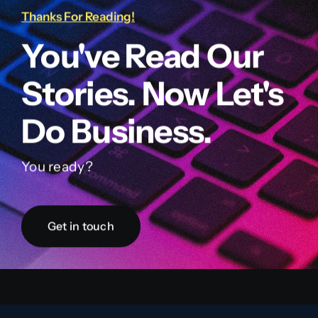
Thanks For Reading!
You've Read Our
Stories. Now Let's
Do Business.
You ready?
Get in touch