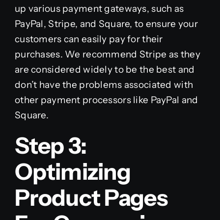
up various payment gateways, such as
PayPal, Stripe, and Square, to ensure your
customers can easily pay for their
purchases. We recommend Stripe as they
are considered widely to be the best and
don’t have the problems associated with
other payment processors like PayPal and
Square.
Step 3:
Optimizing
Product Pages