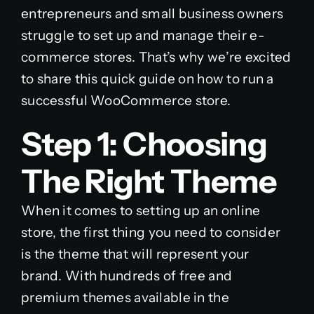
entrepreneurs and small business owners
struggle to set up and manage their e-
commerce stores. That’s why we’re excited
to share this quick guide on how to run a
successful WooCommerce store.
Step 1: Choosing
The Right Theme
When it comes to setting up an online
store, the first thing you need to consider
is the theme that will represent your
brand. With hundreds of free and
premium themes available in the