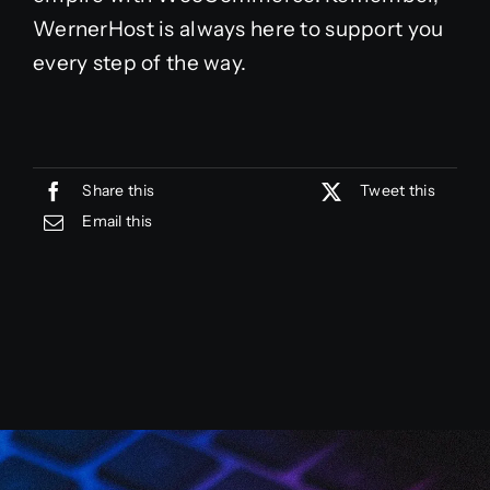
WernerHost is always here to support you
every step of the way.
Share this
Tweet this
Email this