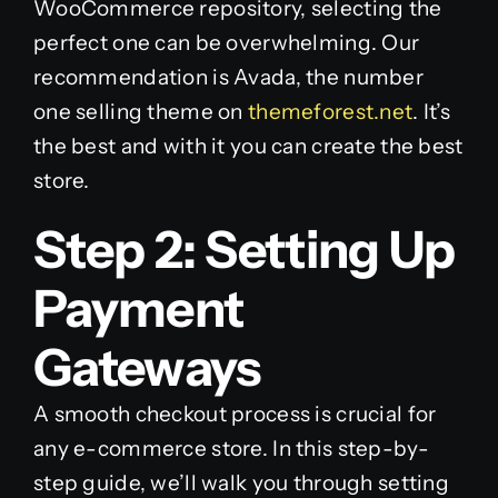
WooCommerce repository, selecting the
perfect one can be overwhelming. Our
recommendation is Avada, the number
one selling theme on
themeforest.net
. It’s
the best and with it you can create the best
store.
Step 2: Setting Up
Payment
Gateways
A smooth checkout process is crucial for
any e-commerce store. In this step-by-
step guide, we’ll walk you through setting