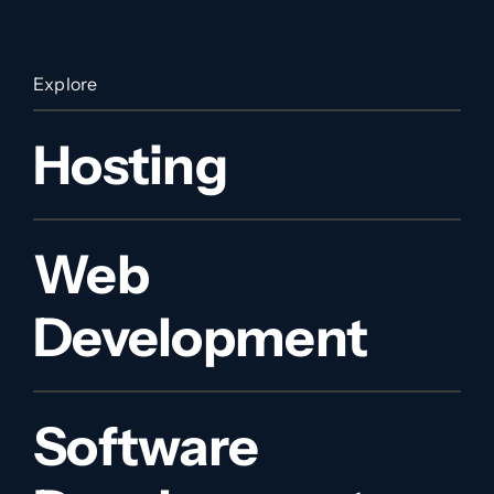
Explore
Hosting
Web
Development
Software