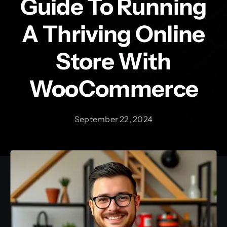
Guide To Running
A Thriving Online
Contact
Store With
WooCommerce
September 22, 2024