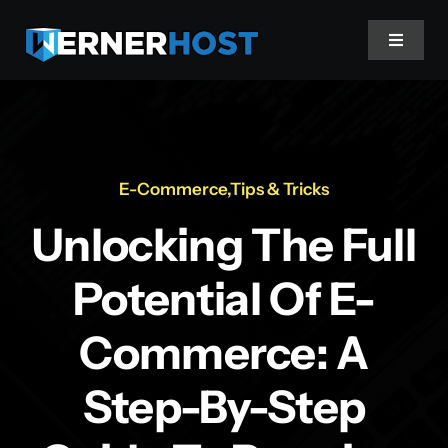
Skip
to
Toggle
content
Navigat
Home
About
E-Commerce
,
Tips & Tricks
Unlocking The Full
Projects
Potential Of E-
Services
Commerce: A
Stories
Step-By-Step
Client Login