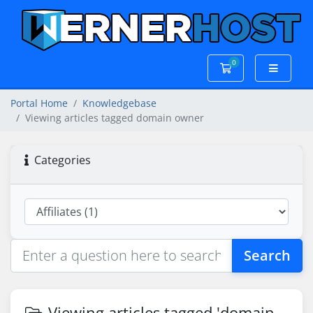
0
Shopping Cart
Portal Home
Knowledgebase
Viewing articles tagged domain owner
Categories
Search
Viewing articles tagged 'domain