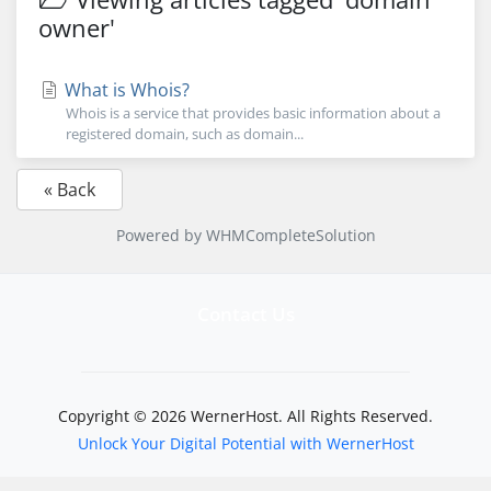
owner'
What is Whois?
Whois is a service that provides basic information about a
registered domain, such as domain...
« Back
Powered by
WHMCompleteSolution
Contact Us
Copyright © 2026 WernerHost. All Rights Reserved.
Unlock Your Digital Potential with WernerHost