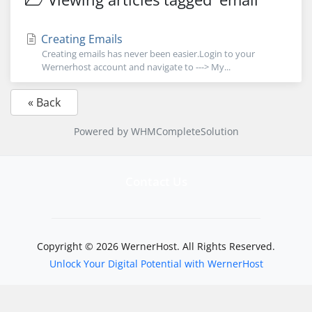
Creating Emails
Creating emails has never been easier.Login to your
Wernerhost account and navigate to ---> My...
« Back
Powered by
WHMCompleteSolution
Contact Us
Copyright © 2026 WernerHost. All Rights Reserved.
Unlock Your Digital Potential with WernerHost