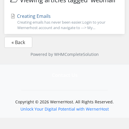
Creating Emails
Creating emails has never been easier.Login to your
Wernerhost account and navigate to ---> My...
« Back
Powered by
WHMCompleteSolution
Contact Us
Copyright © 2026 WernerHost. All Rights Reserved.
Unlock Your Digital Potential with WernerHost