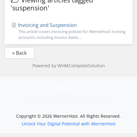
'suspension'
Invoicing and Suspension
This article covers invoicing policies for Wernerhost hosting
accounts, including invoice dates,...
« Back
Powered by
WHMCompleteSolution
Contact Us
Copyright © 2026 WernerHost. All Rights Reserved.
Unlock Your Digital Potential with WernerHost