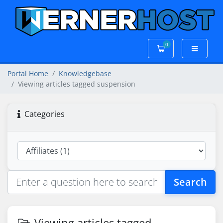
0
Shopping Cart
Portal Home
Knowledgebase
Viewing articles tagged suspension
Categories
Search
Viewing articles tagged