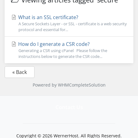
What is an SSL certificate?
A Secure Sockets Layer - or SSL - certificate is a web security
protocol and essential for...
How do I generate a CSR code?
Generating a CSR using cPanel Please follow the
instructions below to generate the CSR code...
« Back
Powered by
WHMCompleteSolution
Contact Us
Copyright © 2026 WernerHost. All Rights Reserved.